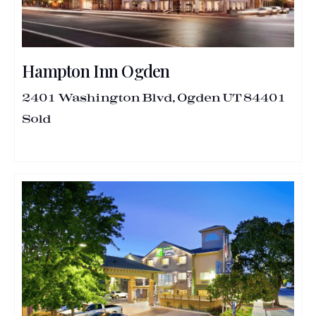
Hampton Inn Ogden
2401 Washington Blvd, Ogden UT 84401
Sold