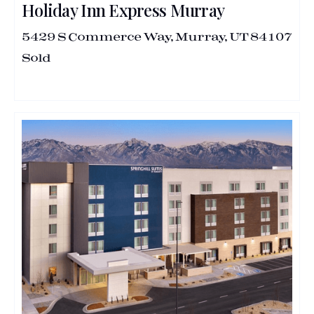
Holiday Inn Express Murray
5429 S Commerce Way, Murray, UT 84107
Sold