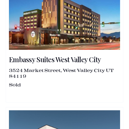
Embassy Suites West Valley City
3524 Market Street, West Valley City UT
84119
Sold