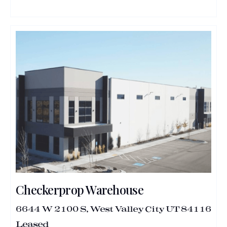
Checkerprop Warehouse
6644 W 2100 S, West Valley City UT 84116
Leased