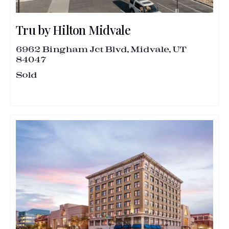
Tru by Hilton Midvale
6962 Bingham Jct Blvd, Midvale, UT
84047
Sold