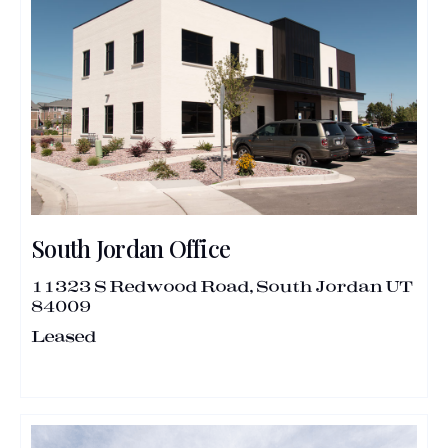
South Jordan Office
11323 S Redwood Road, South Jordan UT
84009
Leased