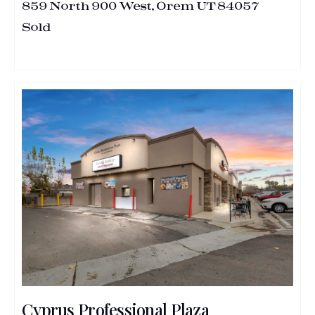
859 North 900 West, Orem UT 84057
Sold
Cyprus Professional Plaza