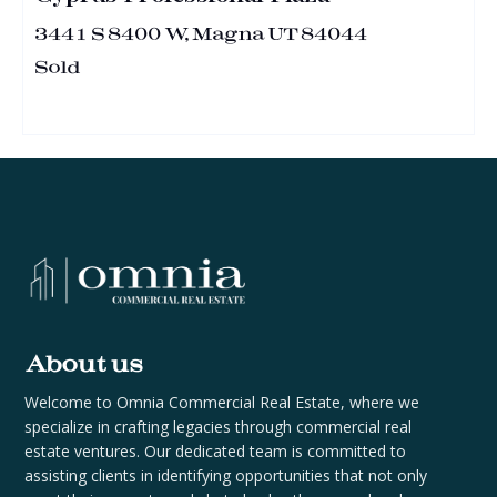
3441 S 8400 W, Magna UT 84044
Sold
About us
Welcome to Omnia Commercial Real Estate, where we
specialize in crafting legacies through commercial real
estate ventures. Our dedicated team is committed to
assisting clients in identifying opportunities that not only