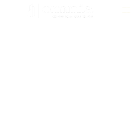
OUR LISTINGS
OMNIA CRE