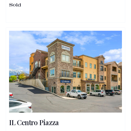
Sold
IL Centro Piazza