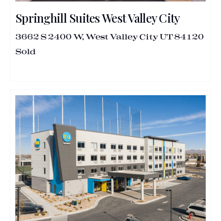
Springhill Suites West Valley City
3662 S 2400 W, West Valley City UT 84120
Sold