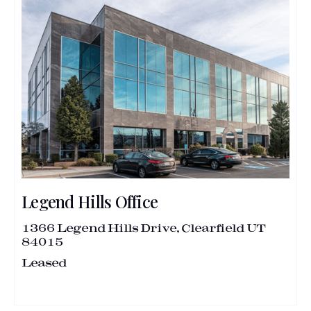
Legend Hills Office
1366 Legend Hills Drive, Clearfield UT
84015
Leased