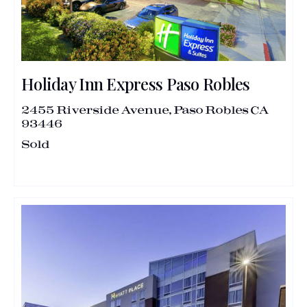
Holiday Inn Express Paso Robles
2455 Riverside Avenue, Paso Robles CA
93446
Sold