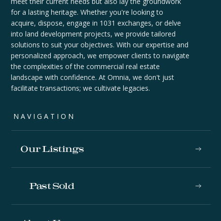
meet their current needs but also lay the groundwork
for a lasting heritage. Whether you're looking to
acquire, dispose, engage in 1031 exchanges, or delve
into land development projects, we provide tailored
solutions to suit your objectives. With our expertise and
personalized approach, we empower clients to navigate
the complexities of the commercial real estate
landscape with confidence. At Omnia, we don't just
facilitate transactions; we cultivate legacies.
NAVIGATION
Our Listings
Past Sold