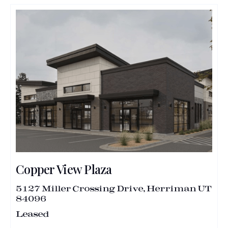
Copper View Plaza
5127 Miller Crossing Drive, Herriman UT
84096
Leased