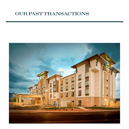
OUR PAST TRANSACTIONS