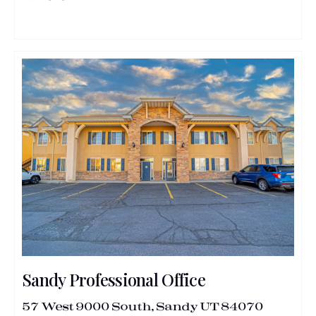
Sandy Professional Office
57 West 9000 South, Sandy UT 84070