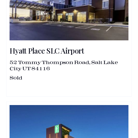
Hyatt Place SLC Airport
52 Tommy Thompson Road, Salt Lake
City UT 84116
Sold