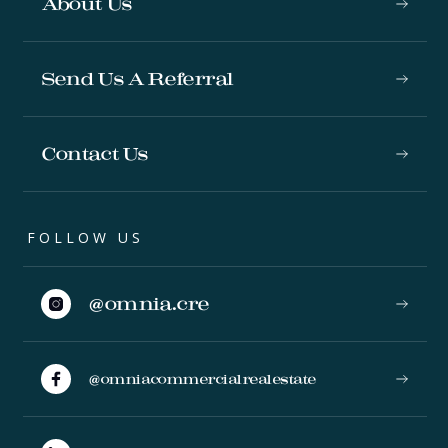
About Us
Send Us A Referral
Contact Us
FOLLOW US
@omnia.cre
@omniacommercialrealestate